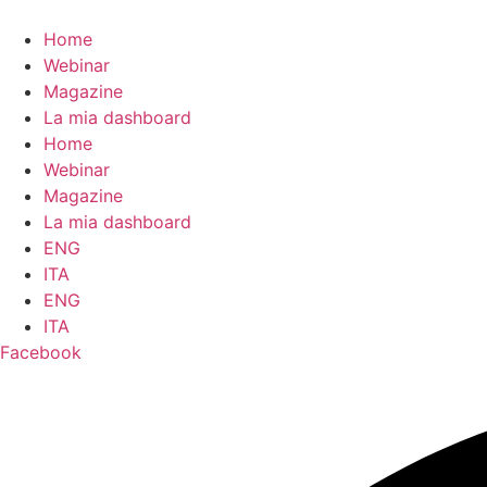
contenuto
Home
Webinar
Magazine
La mia dashboard
Home
Webinar
Magazine
La mia dashboard
ENG
ITA
ENG
ITA
Facebook