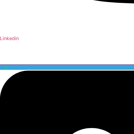
Linkedin