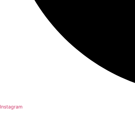
Instagram